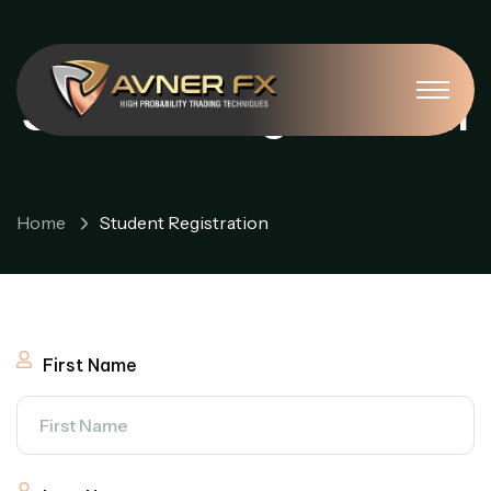
Student Registration
Home
Student Registration
First Name