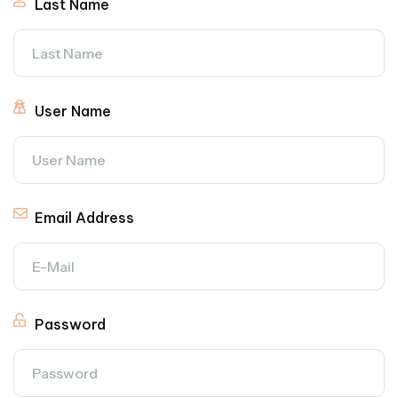
Last Name
User Name
Email Address
Password