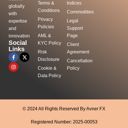
Terms &
Indices
globally
Conditions
Commodities
with
Privacy
Legal
expertise
Policies
Support
and
AML &
Page
innovation
Social
KYC Policy
Client
Links
Risk
Agreement
Disclosure
Cancellation
Cookie &
Policy
Data Policy
© 2024 All Rights Reserved By Avner FX
Registered Number: 2025-00053