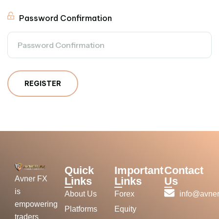
Password Confirmation
REGISTER
Quick
Important
Contact
Avner FX
Links
Links
Us
is
About Us
Forex
info@avner
empowering
Platforms
Equity
traders