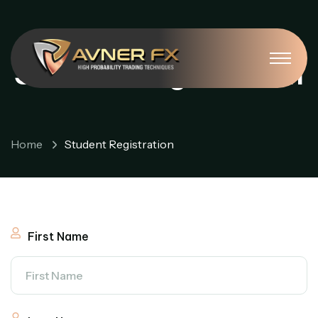
Student Registration
Home
Student Registration
First Name