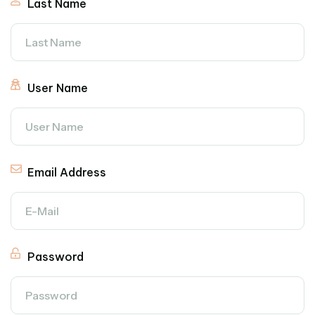
Last Name
User Name
Email Address
Password