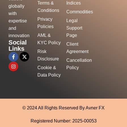
Terms &
Indices
globally
Conditions
Commodities
with
Privacy
Legal
expertise
Policies
Support
and
AML &
Page
innovation
Social
KYC Policy
Client
Links
Risk
Agreement
Disclosure
Cancellation
Cookie &
Policy
Data Policy
© 2024 All Rights Reserved By Avner FX
Registered Number: 2025-00053