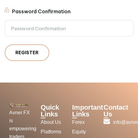
Password Confirmation
REGISTER
Quick
Important
Contact
Avner FX
Links
Links
Us
is
About Us
Forex
info@avner
empowering
Platforms
Equity
traders