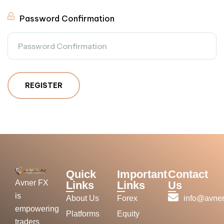
Password Confirmation
REGISTER
Quick
Important
Contact
Avner FX
Links
Links
Us
is
About Us
Forex
info@avner
empowering
Platforms
Equity
traders