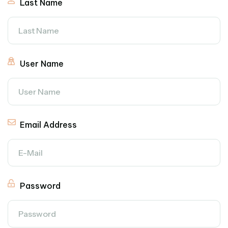
Last Name
User Name
Email Address
Password