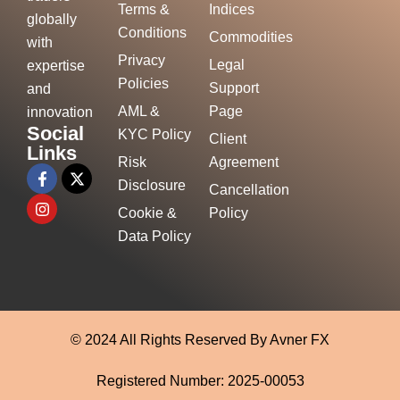
Terms &
Indices
globally
Conditions
Commodities
with
Privacy
Legal
expertise
Policies
Support
and
AML &
Page
innovation
Social
KYC Policy
Client
Links
Risk
Agreement
Disclosure
Cancellation
Cookie &
Policy
Data Policy
© 2024 All Rights Reserved By Avner FX
Registered Number: 2025-00053