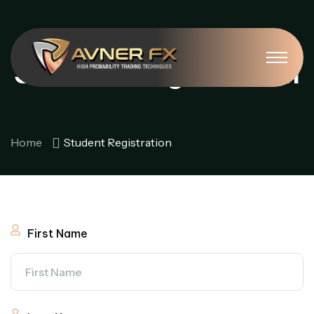
Student Registration
Home
Student Registration
First Name