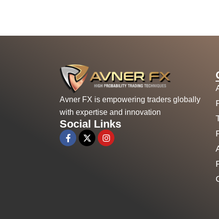
Avner FX is empowering traders globally
with expertise and innovation
Social Links