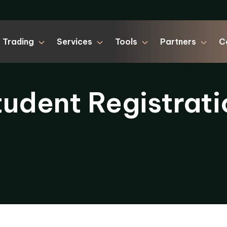
Trading
Services
Tools
Partners
C
tudent Registrati