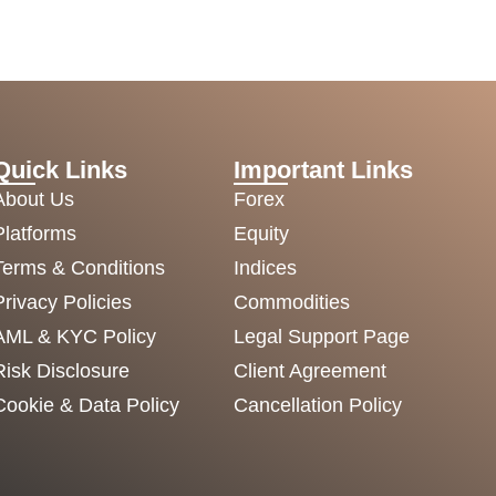
Quick Links
Important Links
About Us
Forex
Platforms
Equity
Terms & Conditions
Indices
Privacy Policies
Commodities
AML & KYC Policy
Legal Support Page
Risk Disclosure
Client Agreement
Cookie & Data Policy
Cancellation Policy