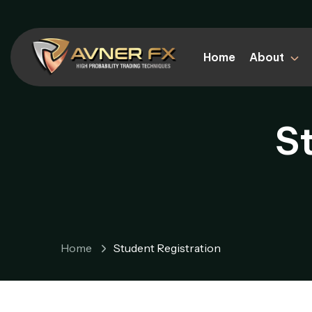
Home
About
S
Home
Student Registration