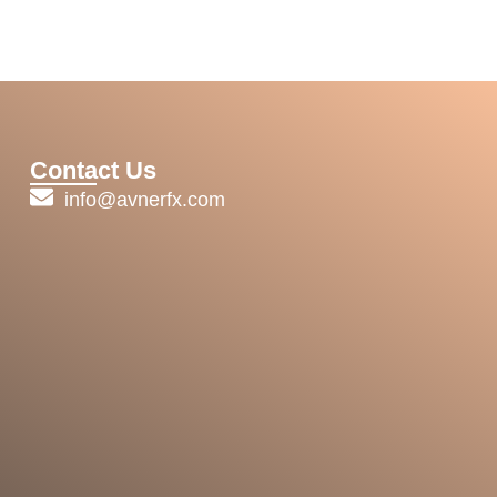
Contact Us
info@avnerfx.com