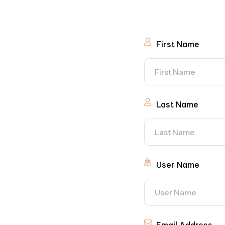
First Name
Last Name
User Name