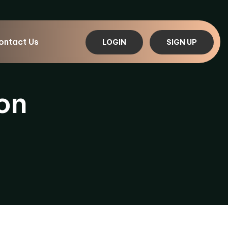
ontact Us
LOGIN
SIGN UP
on