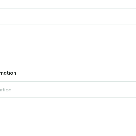
mation