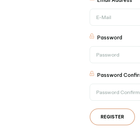
Email Address
Password
Password Confir
REGISTER