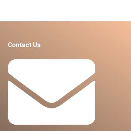
Contact Us