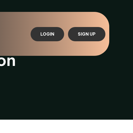
LOGIN
SIGN UP
on