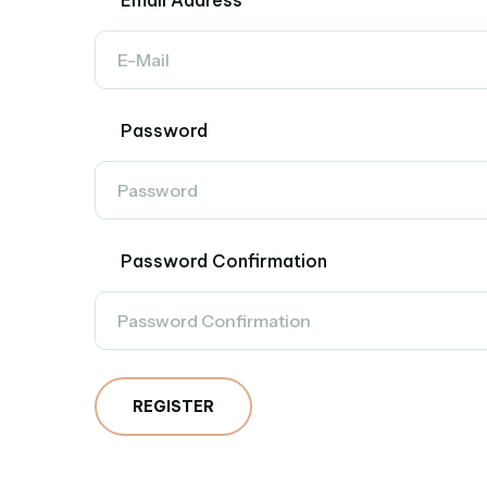
Email Address
Password
Password Confirmation
REGISTER