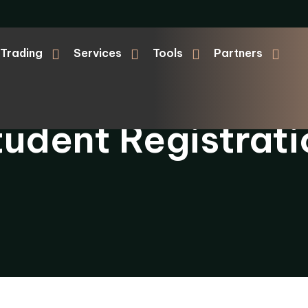
Trading
Services
Tools
Partners
tudent Registrati