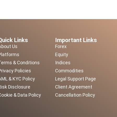
Quick Links
Important Links
About Us
Forex
Platforms
Equity
Terms & Conditions
Indices
Privacy Policies
Commodities
AML & KYC Policy
Legal Support Page
Risk Disclosure
Client Agreement
Cookie & Data Policy
Cancellation Policy