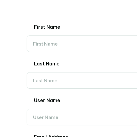
First Name
Last Name
User Name