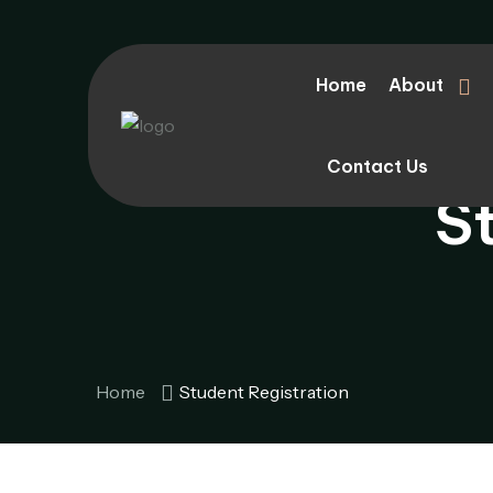
Home
About
Contact Us
S
Home
Student Registration