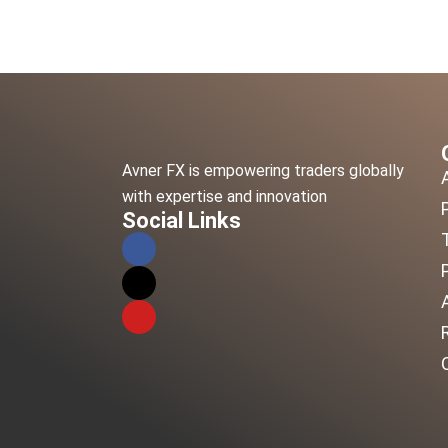
Avner FX is empowering traders globally
with expertise and innovation
Social Links