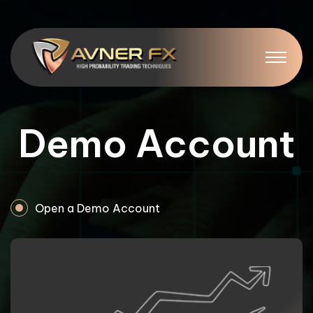
Demo Account
Open a Demo Account