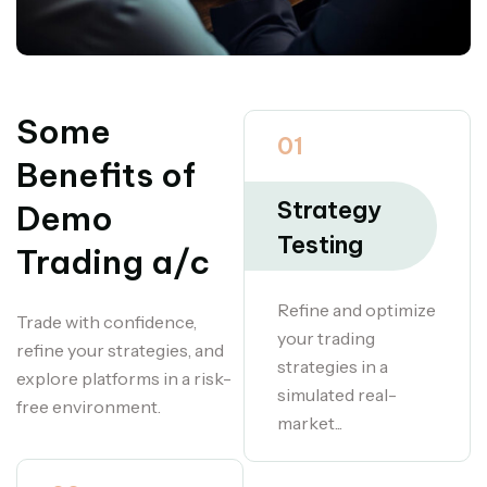
Some
01
Benefits of
Strategy
Demo
Testing
Trading a/c
Refine and optimize
Trade with confidence,
your trading
refine your strategies, and
strategies in a
explore platforms in a risk-
simulated real-
free environment.
market...