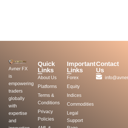
Quick
Important
Contact
Avner FX
Links
Links
Us
is
About Us
Forex
info@avner
empowering
Platforms
Equity
traders
Terms &
Indices
globally
Conditions
Commodities
with
Privacy
Legal
expertise
Policies
Support
and
AML &
Page