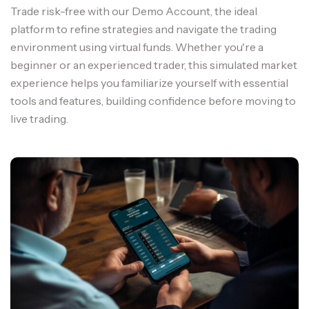
Trade risk-free with our Demo Account, the ideal
platform to refine strategies and navigate the trading
environment using virtual funds. Whether you're a
beginner or an experienced trader, this simulated market
experience helps you familiarize yourself with essential
tools and features, building confidence before moving to
live trading.