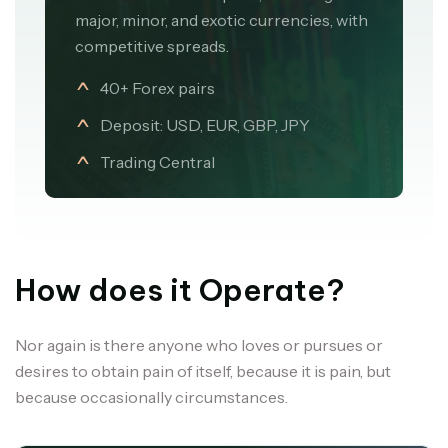
major, minor, and exotic currencies, with
competitive spreads.
40+ Forex pairs
Deposit: USD, EUR, GBP, JPY
Trading Central
How does it Operate?
Nor again is there anyone who loves or pursues or
desires to obtain pain of itself, because it is pain, but
because occasionally circumstances.