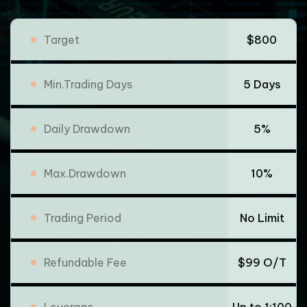
Target
$800
Min.Trading Days
5 Days
Daily Drawdown
5%
Max.Drawdown
10%
Trading Period
No Limit
Refundable Fee
$99 O/T
Leverage
Up to 1:100