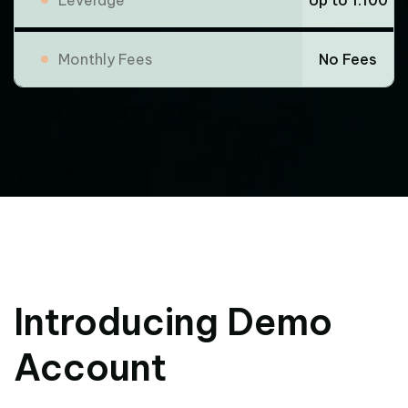
Monthly Fees
No Fees
Introducing Demo
Account