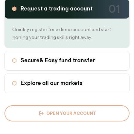
01
Request a trading account
Quickly register for a demo account and start
honing your trading skills right away.
02
Secure& Easy fund transfer
03
Explore all our markets
OPEN YOUR ACCOUNT