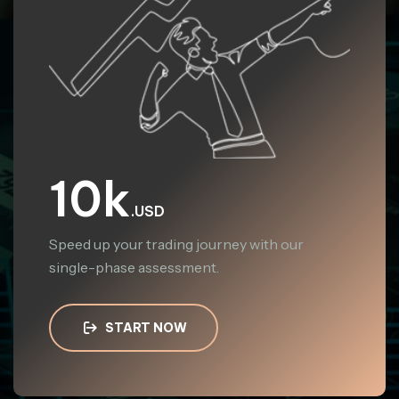
10k
.USD
Speed up your trading journey with our
single-phase assessment.
START NOW