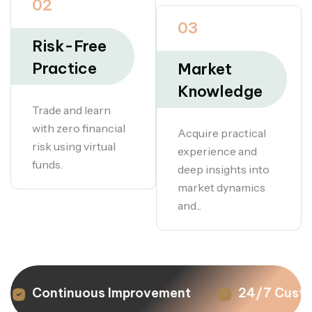
02
03
Risk-Free
Practice
Market
Knowledge
Trade and learn
with zero financial
Acquire practical
risk using virtual
experience and
funds.
deep insights into
market dynamics
and...
Continuous Improvement
24/7 Custom