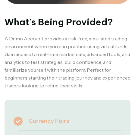
What's Being Provided?
A Demo Account provides a risk-free, simulated trading
environment where you can practice using virtual funds.
Gain access to real-time market data, advanced tools, and
analytics to test strategies, build confidence, and
familiarize yourself with the platform. Perfect for
beginners starting their trading journey and experienced
traders looking to refine their skills.
Currency Pairs