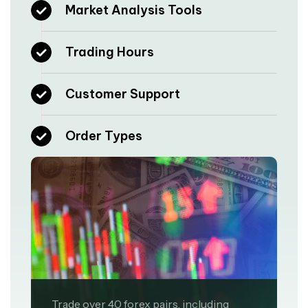
Market Analysis Tools
Trading Hours
Customer Support
Order Types
Trade over 40 forex pairs, including