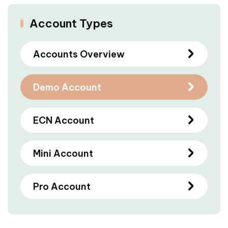
Account Types
Accounts Overview
Demo Account
ECN Account
Mini Account
Pro Account