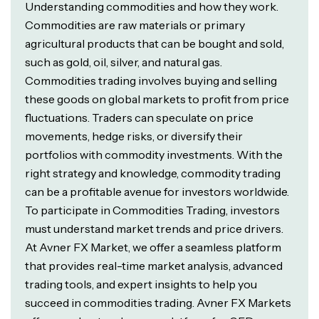
Understanding commodities and how they work.
Commodities are raw materials or primary
agricultural products that can be bought and sold,
such as gold, oil, silver, and natural gas.
Commodities trading involves buying and selling
these goods on global markets to profit from price
fluctuations. Traders can speculate on price
movements, hedge risks, or diversify their
portfolios with commodity investments. With the
right strategy and knowledge, commodity trading
can be a profitable avenue for investors worldwide.
To participate in Commodities Trading, investors
must understand market trends and price drivers.
At Avner FX Market, we offer a seamless platform
that provides real-time market analysis, advanced
trading tools, and expert insights to help you
succeed in commodities trading. Avner FX Markets