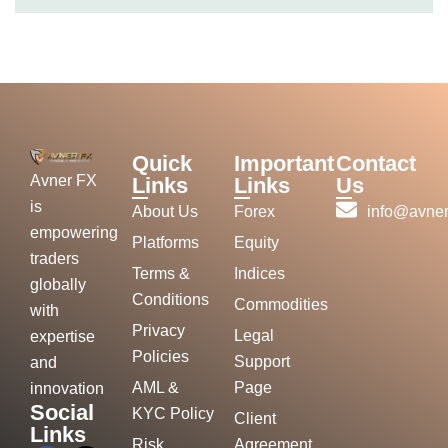
Quick
Important
Contact
Avner FX
Links
Links
Us
is
About Us
Forex
info@avner
empowering
Platforms
Equity
traders
Terms &
Indices
globally
Conditions
Commodities
with
Privacy
Legal
expertise
Policies
Support
and
AML &
Page
innovation
Social
KYC Policy
Client
Links
Risk
Agreement