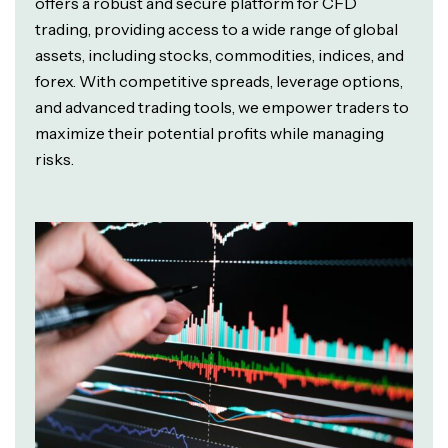
offers a robust and secure platform for CFD
trading, providing access to a wide range of global
assets, including stocks, commodities, indices, and
forex. With competitive spreads, leverage options,
and advanced trading tools, we empower traders to
maximize their potential profits while managing
risks.