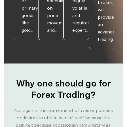
or
speculate
highly
broker,
primary
on
volatile
we
goods
price
and
provide
like
movements
requires
an
gold,...
and...
expert...
advanced
trading...
Why one should go for
Forex Trading?
Nor again is there anyone who loves or pursues
or desires to obtain pain of itself, because it is
pain, but because occasionally circumstances.