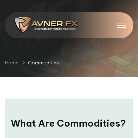
Commodities
Home
Commodities
What Are Commodities?