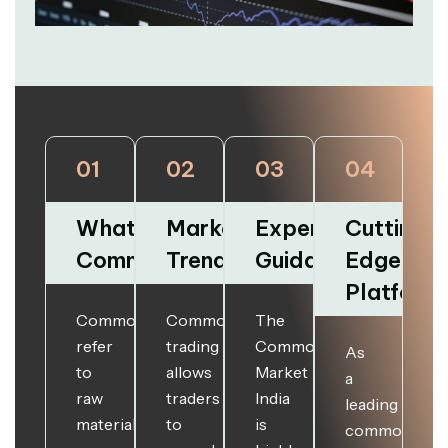
01
02
03
04
What are
Market
Expert
Cutting-
Commodities?
Trends
Guidance
Edge
Platform
Commodities
Commodities
The
refer
trading
Commodities
As
to
allows
Market
a
raw
traders
India
leading
materials
to
is
commodities