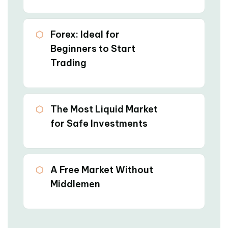
03
Forex: Ideal for
Beginners to Start
Trading
04
The Most Liquid Market
for Safe Investments
05
A Free Market Without
Middlemen