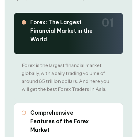
01
Forex: The Largest
Financial Market in the
World
Forex is the largest financial market
globally, with a daily trading volume of
around 6.5 trillion dollars. And here you
will get the best Forex Traders in Asia.
02
Comprehensive
Features of the Forex
Market