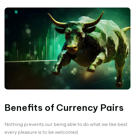
Benefits of Currency Pairs
Nothing prevents our being able to do what we like best
every pleasure is to be welcomed.