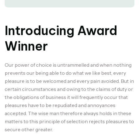
Introducing Award
Winner
Our power of choice is untrammelled and when nothing
prevents our being able to do what we like best, every
pleasure is to be welcomed and every pain avoided. But in
certain circumstances and owing to the claims of duty or
the obligations of business it will frequently occur that
pleasures have to be repudiated and annoyances
accepted. The wise man therefore always holds in these
matters to this principle of selection rejects pleasures to
secure other greater.