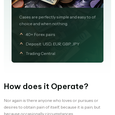
Cases are perfectly simple and easy to of
choice and when nothing.
40+ Forex pairs
Deposit: USD, EUR, GBP, JPY
Trading Central
How does it Operate?
Nor again is there anyone who loves or pursues or
desires to obtain pain of itself, because it is pain, but
because occasionally circumstances.