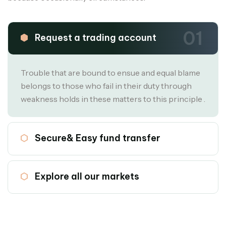
01
Request a trading account
Trouble that are bound to ensue and equal blame
belongs to those who fail in their duty through
weakness holds in these matters to this principle .
02
Secure& Easy fund transfer
03
Explore all our markets