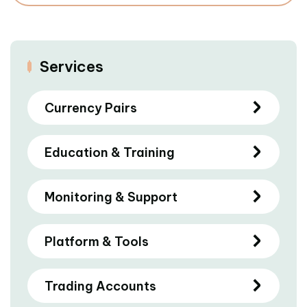
Services
Currency Pairs
Education & Training
Monitoring & Support
Platform & Tools
Trading Accounts