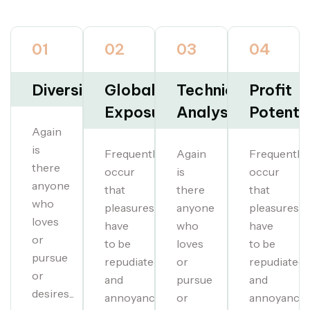
01
02
03
04
Diversification
Global
Technical
Profit
Exposure
Analysis
Potentia
Again
is
Frequently
Again
Frequently
there
occur
is
occur
anyone
that
there
that
who
pleasures
anyone
pleasures
loves
have
who
have
or
to be
loves
to be
pursue
repudiated
or
repudiated
or
and
pursue
and
desires...
annoyances...
or
annoyances.