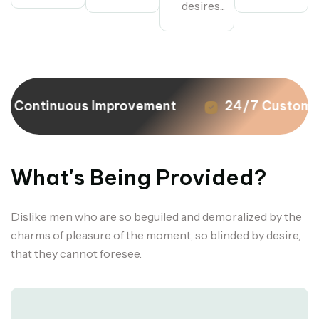
desires...
Continuous Improvement
24/7 Customer
What's Being Provided?
Dislike men who are so beguiled and demoralized by the
charms of pleasure of the moment, so blinded by desire,
that they cannot foresee.