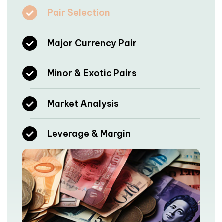
Pair Selection
Major Currency Pair
Minor & Exotic Pairs
Market Analysis
Leverage & Margin