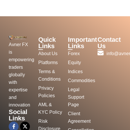
Quick
Important
Contact
Avner FX
Links
Links
Us
is
About Us
Forex
info@avner
empowering
Platforms
Equity
traders
Terms &
Indices
globally
Conditions
Commodities
with
Privacy
Legal
expertise
Policies
Support
and
AML &
Page
innovation
Social
KYC Policy
Client
Links
Risk
Agreement
Disclosure