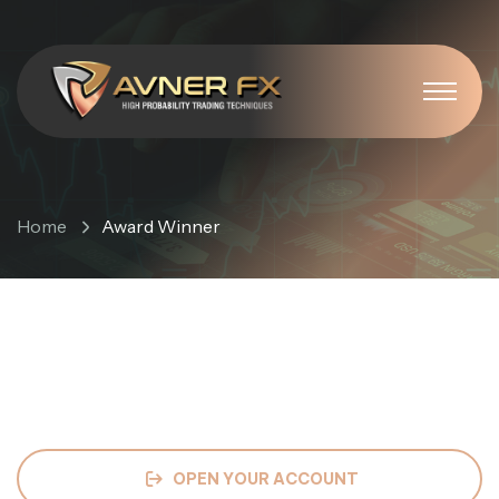
Award Winner
Home
Award Winner
OPEN YOUR ACCOUNT