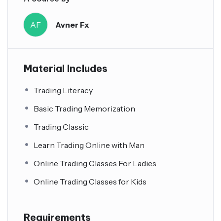
AF
Avner Fx
Material Includes
Trading Literacy
Basic Trading Memorization
Trading Classic
Learn Trading Online with Man
Online Trading Classes For Ladies
Online Trading Classes for Kids
Requirements