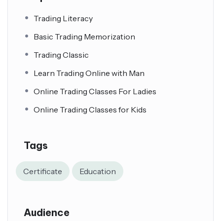
Trading Literacy
Basic Trading Memorization
Trading Classic
Learn Trading Online with Man
Online Trading Classes For Ladies
Online Trading Classes for Kids
Tags
Certificate
Education
Audience