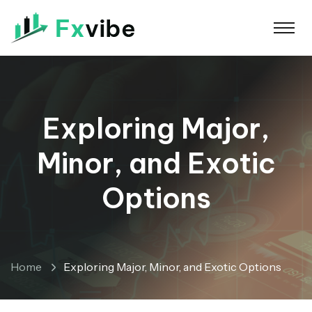
Exploring Major,
Minor, and Exotic
Options
Home
Exploring Major, Minor, and Exotic Options