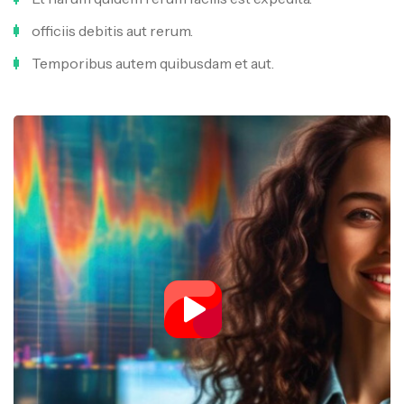
officiis debitis aut rerum.
Temporibus autem quibusdam et aut.