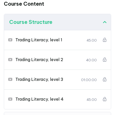
Course Content
Course Structure
Trading Literacy, level 1
45:00
Trading Literacy, level 2
40:00
Trading Literacy, level 3
01:00:00
Trading Literacy, level 4
45:00