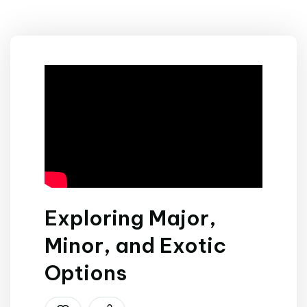
Exploring Major,
Minor, and Exotic
Options