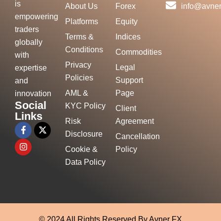
is
About Us
Forex
info@avner
empowering
Platforms
Equity
traders
Terms &
Indices
globally
Conditions
Commodities
with
Privacy
Legal
expertise
Policies
Support
and
AML &
Page
innovation
Social
KYC Policy
Client
Links
Risk
Agreement
Disclosure
Cancellation
Cookie &
Policy
Data Policy
© 2024 All Rights Reserved By Avner FX