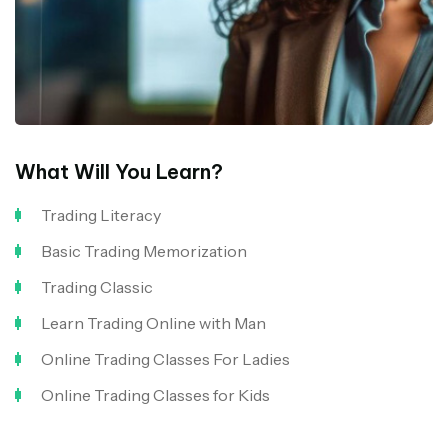
What Will You Learn?
Trading Literacy
Basic Trading Memorization
Trading Classic
Learn Trading Online with Man
Online Trading Classes For Ladies
Online Trading Classes for Kids