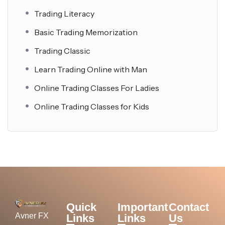
Trading Literacy
Basic Trading Memorization
Trading Classic
Learn Trading Online with Man
Online Trading Classes For Ladies
Online Trading Classes for Kids
Quick
Important
Contact
Avner FX
Links
Links
Us