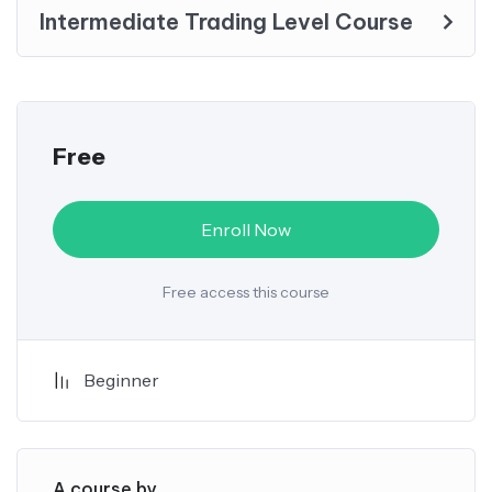
Intermediate Trading Level Course
Free
Enroll Now
Free access this course
Beginner
A course by