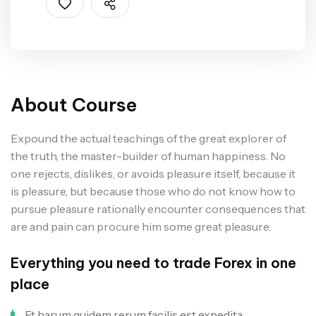
About Course
Expound the actual teachings of the great explorer of
the truth, the master-builder of human happiness. No
one rejects, dislikes, or avoids pleasure itself, because it
is pleasure, but because those who do not know how to
pursue pleasure rationally encounter consequences that
are and pain can procure him some great pleasure.
Everything you need to trade Forex in one
place
Et harum quidem rerum facilis est expedita.