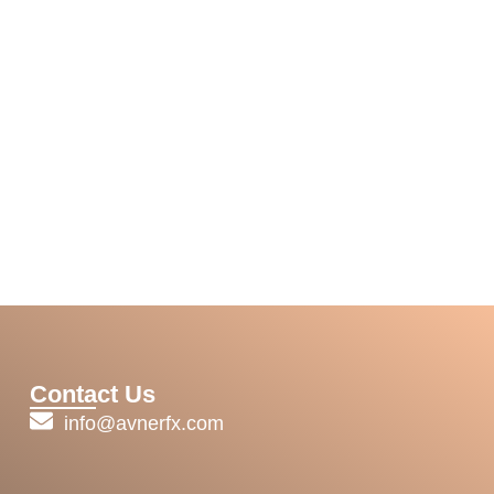
Contact Us
info@avnerfx.com