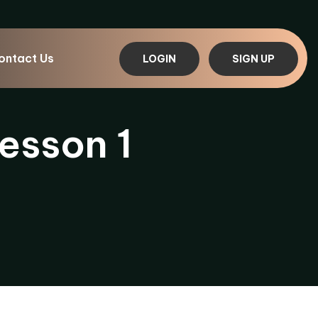
ontact Us
LOGIN
SIGN UP
esson 1