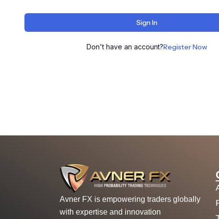
Sign In
Don't have an account?
Register Now
Avner FX is empowering traders globally
with expertise and innovation