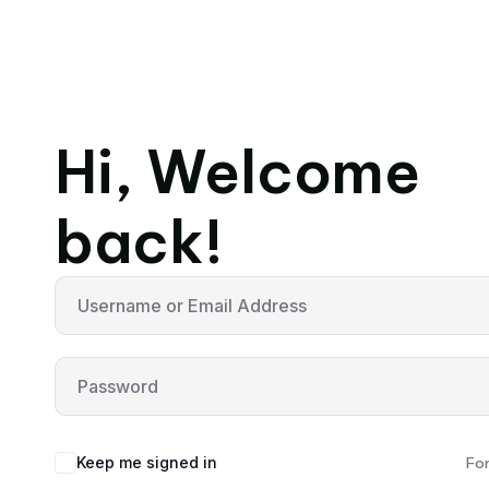
Hi, Welcome
back!
Keep me signed in
Fo