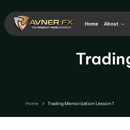
Home
About
Tradin
Home
Trading Memorization Lesson 1