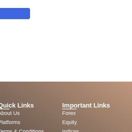
Quick Links
Important Links
About Us
Forex
Platforms
Equity
Terms & Conditions
Indices