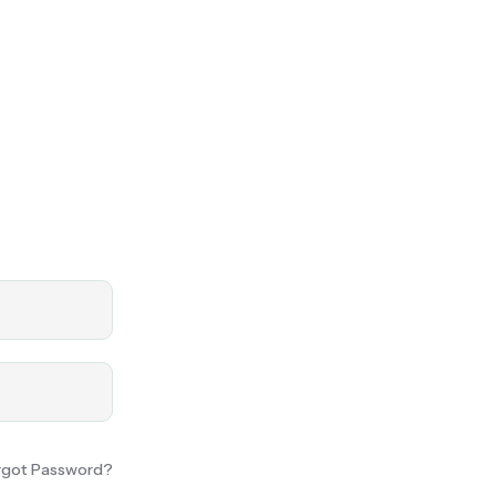
rgot Password?