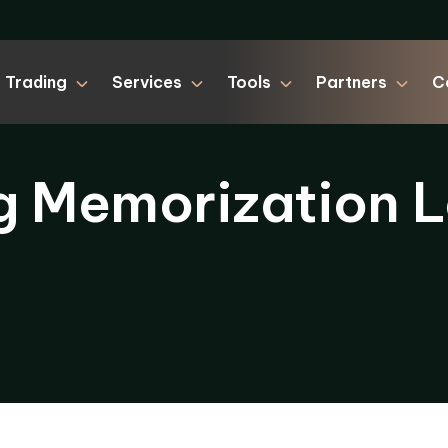
Trading
Services
Tools
Partners
C
g Memorization L