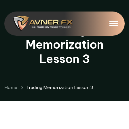
Trading
Memorization
Lesson 3
Home
Trading Memorization Lesson 3