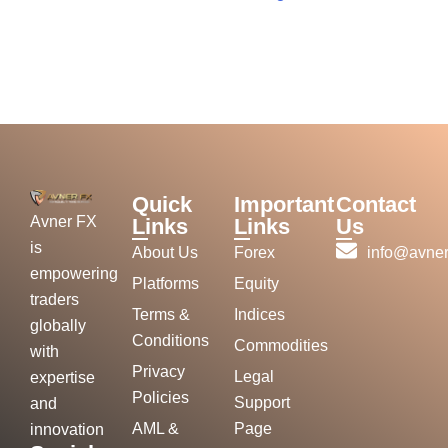
Quick
Important
Contact
Avner FX
Links
Links
Us
is
About Us
Forex
info@avner
empowering
Platforms
Equity
traders
Terms &
Indices
globally
Conditions
Commodities
with
Privacy
Legal
expertise
Policies
Support
and
AML &
Page
innovation