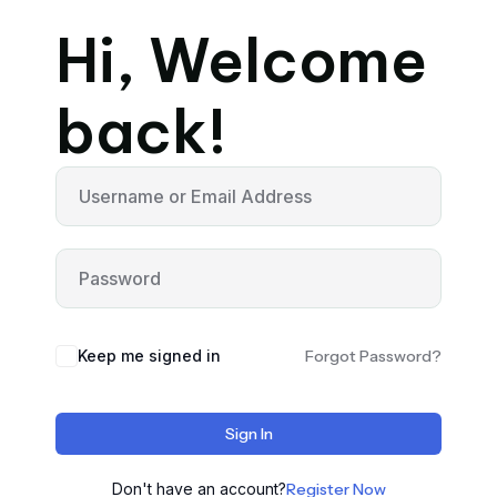
Hi, Welcome
back!
Keep me signed in
Forgot Password?
Sign In
Don't have an account?
Register Now