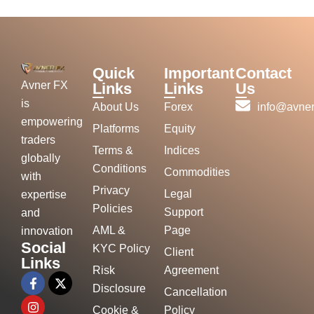
Quick
Important
Contact
Avner FX
Links
Links
Us
is
About Us
Forex
info@avner
empowering
Platforms
Equity
traders
Terms &
Indices
globally
Conditions
Commodities
with
Privacy
Legal
expertise
Policies
Support
and
AML &
Page
innovation
Social
KYC Policy
Client
Links
Risk
Agreement
Disclosure
Cancellation
Cookie &
Policy