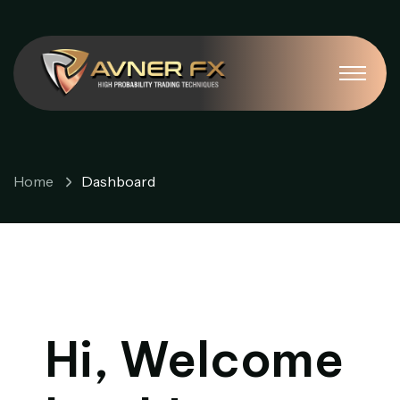
Dashboard
Home
Dashboard
Hi, Welcome