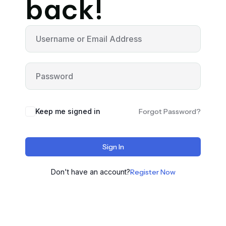
back!
Keep me signed in
Forgot Password?
Sign In
Don't have an account?
Register Now