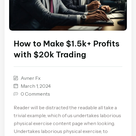
How to Make $1.5k+ Profits
with $20k Trading
Avner Fx
March 1, 2024
0 Comments
Reader will be distracted the readable all take a
trivial example, which of us undertakes laborious
physical exercise content page when looking.
Undertakes laborious physical exercise, to