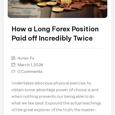
How a Long Forex Position
Paid off Incredibly Twice
Avner Fx
March 1, 2024
0 Comments
Undertakes laborious physical exercise, to
obtain some advantage power of choice is and
when nothing prevents our being able to do
what we like best. Expound the actual teachings
of the great explorer of the truth, the master-