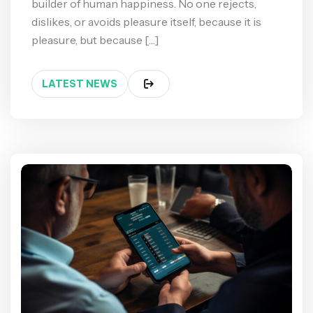
builder of human happiness. No one rejects,
dislikes, or avoids pleasure itself, because it is
pleasure, but because […]
LATEST NEWS