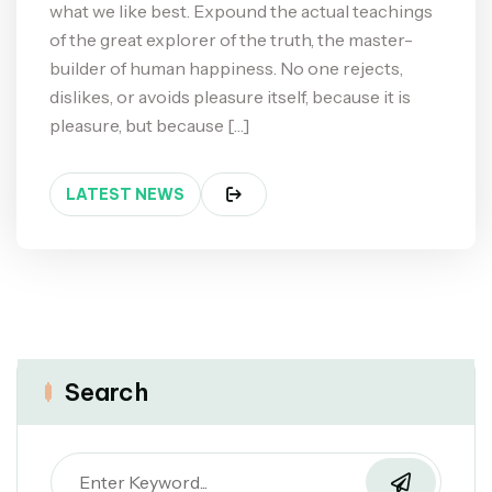
what we like best. Expound the actual teachings
of the great explorer of the truth, the master-
builder of human happiness. No one rejects,
dislikes, or avoids pleasure itself, because it is
pleasure, but because […]
LATEST NEWS
Search