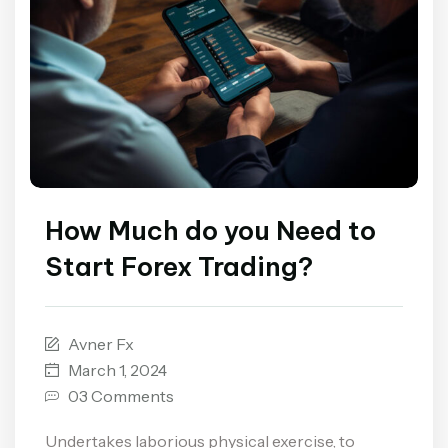
How Much do you Need to
Start Forex Trading?
Avner Fx
March 1, 2024
03 Comments
Undertakes laborious physical exercise, to