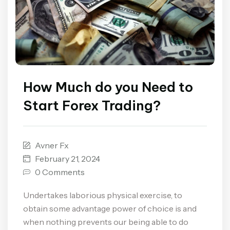
How Much do you Need to
Start Forex Trading?
Avner Fx
February 21, 2024
0 Comments
Undertakes laborious physical exercise, to
obtain some advantage power of choice is and
when nothing prevents our being able to do