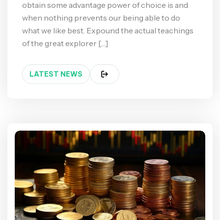
obtain some advantage power of choice is and
when nothing prevents our being able to do
what we like best. Expound the actual teachings
of the great explorer […]
LATEST NEWS