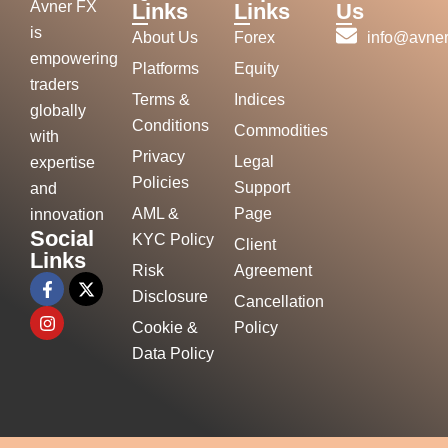
Avner FX
Links
Links
Us
is
About Us
Forex
info@avner
empowering
Platforms
Equity
traders
Terms &
Indices
globally
Conditions
Commodities
with
Privacy
Legal
expertise
Policies
Support
and
AML &
Page
innovation
Social
KYC Policy
Client
Links
Risk
Agreement
Disclosure
Cancellation
Cookie &
Policy
Data Policy