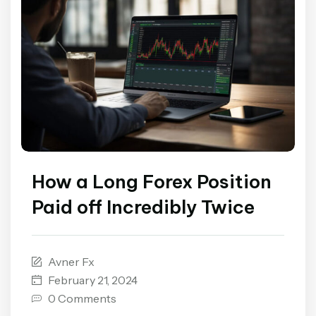
How a Long Forex Position
Paid off Incredibly Twice
Avner Fx
February 21, 2024
0 Comments