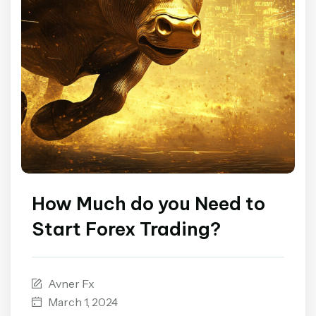
How Much do you Need to
Start Forex Trading?
Avner Fx
March 1, 2024