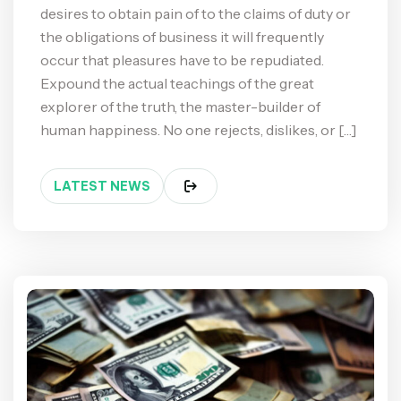
desires to obtain pain of to the claims of duty or
the obligations of business it will frequently
occur that pleasures have to be repudiated.
Expound the actual teachings of the great
explorer of the truth, the master-builder of
human happiness. No one rejects, dislikes, or […]
LATEST NEWS