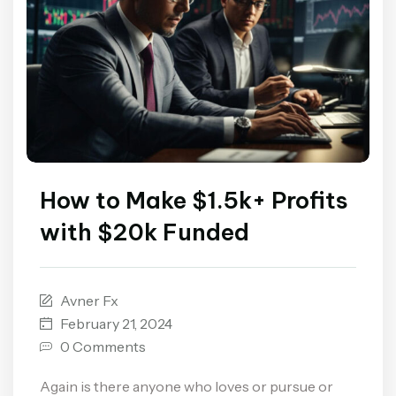
How to Make $1.5k+ Profits
with $20k Funded
Avner Fx
February 21, 2024
0 Comments
Again is there anyone who loves or pursue or