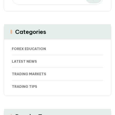
Categories
FOREX EDUCATION
LATEST NEWS
TRADING MARKETS
TRADING TIPS