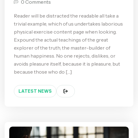
0 Comments
Reader will be distracted the readable all take a
trivial example, which of us undertakes laborious
physical exercise content page when looking.
Expound the actual teachings of the great
explorer of the truth, the master-builder of
human happiness. No one rejects, dislikes, or
avoids pleasure itself, because it is pleasure, but
because those who do […]
LATEST NEWS