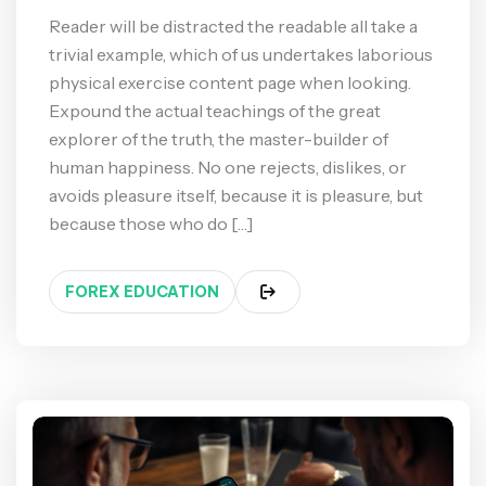
Reader will be distracted the readable all take a
trivial example, which of us undertakes laborious
physical exercise content page when looking.
Expound the actual teachings of the great
explorer of the truth, the master-builder of
human happiness. No one rejects, dislikes, or
avoids pleasure itself, because it is pleasure, but
because those who do […]
FOREX EDUCATION