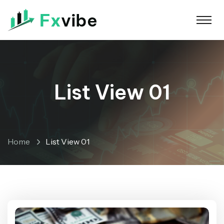
List View 01
Home
List View 01