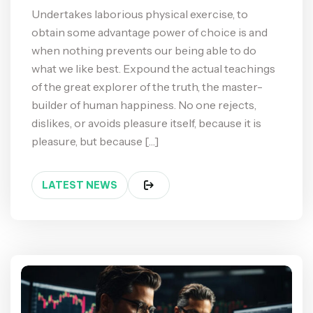
Undertakes laborious physical exercise, to
obtain some advantage power of choice is and
when nothing prevents our being able to do
what we like best. Expound the actual teachings
of the great explorer of the truth, the master-
builder of human happiness. No one rejects,
dislikes, or avoids pleasure itself, because it is
pleasure, but because […]
LATEST NEWS