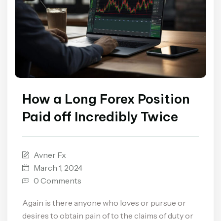
How a Long Forex Position
Paid off Incredibly Twice
Avner Fx
March 1, 2024
0 Comments
Again is there anyone who loves or pursue or
desires to obtain pain of to the claims of duty or