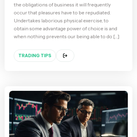
the obligations of business it will frequently
occur that pleasures have to be repudiated.
Undertakes laborious physical exercise, to
obtain some advantage power of choice is and
when nothing prevents our being able to do […]
TRADING TIPS