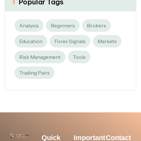
Popular Tags
Analysis
Beginners
Brokers
Education
Forex Signals
Markets
Risk Management
Tools
Trading Pairs
Quick
Important
Contact