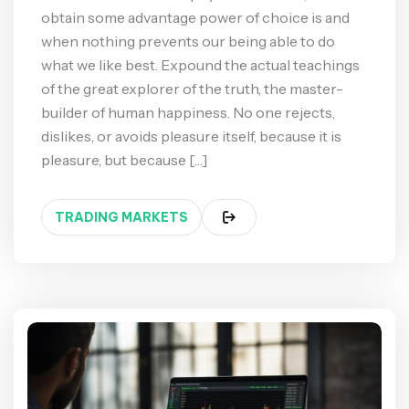
obtain some advantage power of choice is and
when nothing prevents our being able to do
what we like best. Expound the actual teachings
of the great explorer of the truth, the master-
builder of human happiness. No one rejects,
dislikes, or avoids pleasure itself, because it is
pleasure, but because […]
TRADING MARKETS