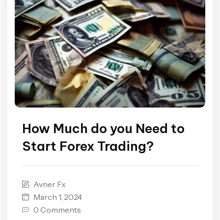
How Much do you Need to
Start Forex Trading?
Avner Fx
March 1, 2024
0 Comments