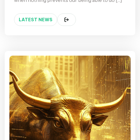
when nothing prevents our being able to do […]
LATEST NEWS