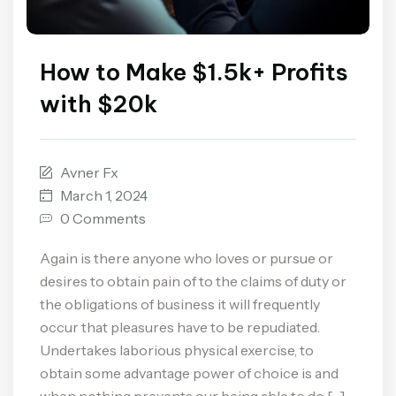
How to Make $1.5k+ Profits
with $20k
Avner Fx
March 1, 2024
0 Comments
Again is there anyone who loves or pursue or
desires to obtain pain of to the claims of duty or
the obligations of business it will frequently
occur that pleasures have to be repudiated.
Undertakes laborious physical exercise, to
obtain some advantage power of choice is and