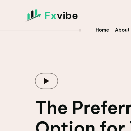
Home
About
The Prefer
Option for