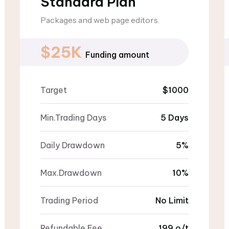
Standard Plan
Packages and web page editors.
$25K
Funding amount
Target
$1000
Min.Trading Days
5 Days
Daily Drawdown
5%
Max.Drawdown
10%
Trading Period
No Limit
Refundable Fee
199 o/t