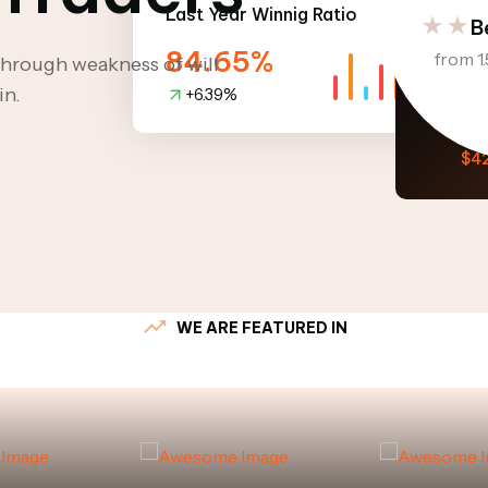
Last Year Winnig Ratio
B
84.65%
from 1.
 through weakness of will
in.
+6.39%
Option 
V
$4
WE ARE FEATURED IN