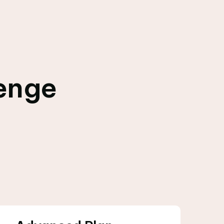
lenge