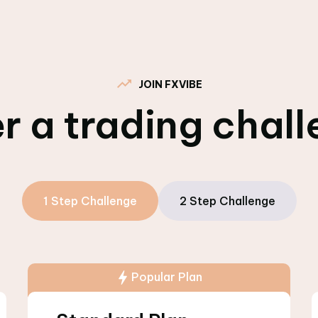
JOIN FXVIBE
r a trading chal
1 Step Challenge
2 Step Challenge
Popular Plan