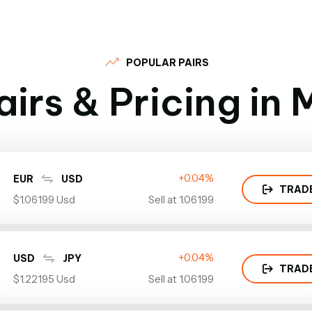
POPULAR PAIRS
irs & Pricing in
+0.04%
EUR
USD
TRAD
$1.06199 Usd
Sell at 1.06199
+0.04%
USD
JPY
TRAD
$1.22195 Usd
Sell at 1.06199