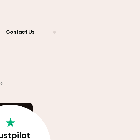
Contact Us
Comparison
ustpilot