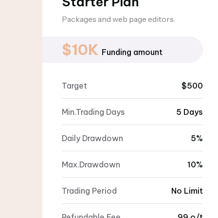
Starter Plan
Packages and web page editors.
$10K
Funding amount
Target
$500
Min.Trading Days
5 Days
Daily Drawdown
5%
Max.Drawdown
10%
Trading Period
No Limit
Refundable Fee
99 o/t