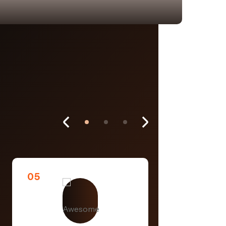
05
06