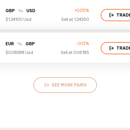
+0.05%
GBP
USD
TRAD
$1.24100 Usd
Sell at 1.24350
-0.12%
EUR
GBP
TRAD
$0.08388 Usd
Sell at 0.06185
SEE MORE PAIRS