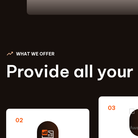
WHAT WE OFFER
Provide all your
03
02