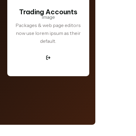
Trading Accounts
Trading
Packages & web page editors
now use lorem ipsum as their
Business will 
default.
that pleas
repudiate 