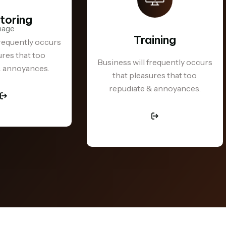
toring
Training
frequently occurs
ures that too
Business will frequently occurs
& annoyances.
that pleasures that too
repudiate & annoyances.