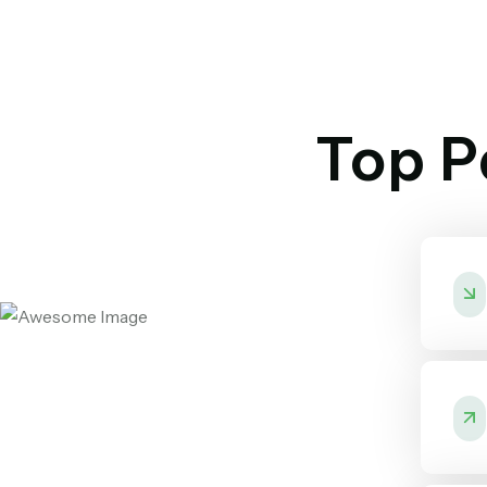
Top Pa