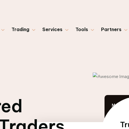
Trading
Services
Tools
Partners
red
Market 
 Traders
Tr