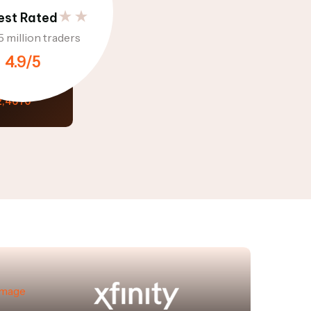
est Rated
5 million traders
4.9/5
1
Option 2
alue
2,4670