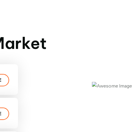
 Market
E
E