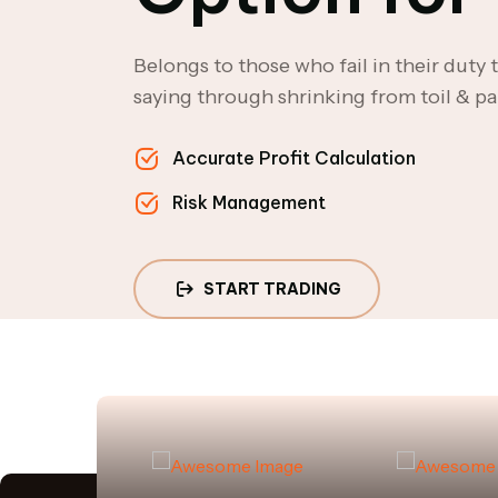
Belongs to those who fail in their duty
saying through shrinking from toil & pa
Accurate Profit Calculation
Risk Management
START TRADING