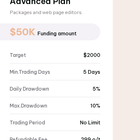
Advanced Plan
Packages and web page editors.
$50K
Funding amount
Target
$2000
Min.Trading Days
5 Days
Daily Drawdown
5%
Max.Drawdown
10%
Trading Period
No Limit
Refundable Fee
299 o/t