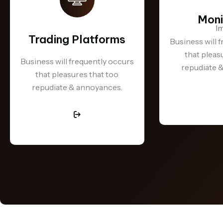
Moni
Trading Platforms
Business will 
that pleas
Business will frequently occurs
repudiate 
that pleasures that too
repudiate & annoyances.