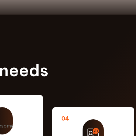
 needs
04